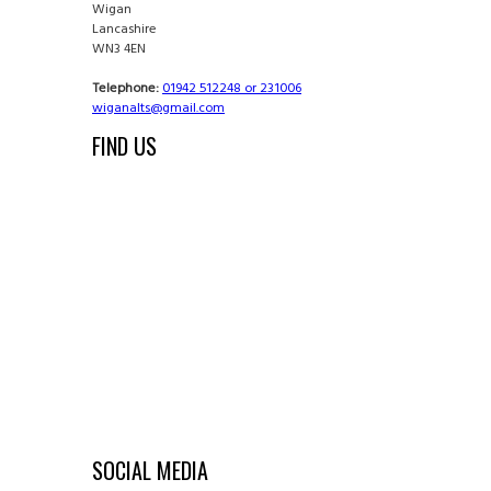
Wigan
Lancashire
WN3 4EN
Telephone:
01942 512248 or 231006
wiganalts@gmail.com
FIND US
SOCIAL MEDIA