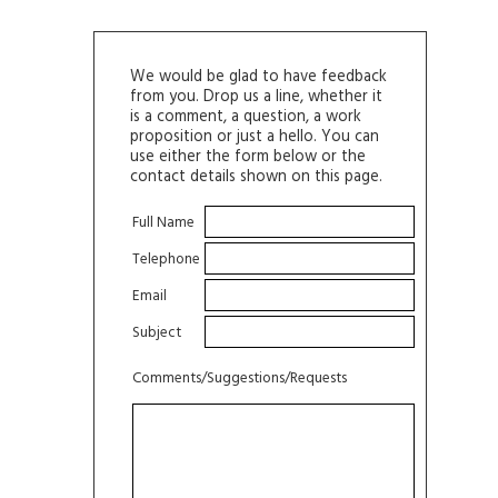
We would be glad to have feedback
from you. Drop us a line, whether it
is a comment, a question, a work
proposition or just a hello. You can
use either the form below or the
contact details shown on this page.
Full Name
Telephone
Email
Subject
Comments/Suggestions/Requests