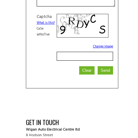
Captcha
What is this?
CaSe
seNsiTive
Change Image
GET IN TOUCH
Wigan Auto Electrical Centre ltd
8 Hodson Street