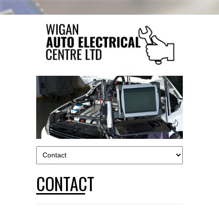
CONTACT